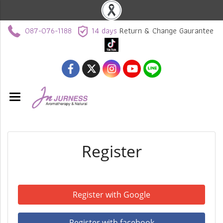
087-076-1188
14 days
Return & Change Gaurantee
Register
Register with Google
Register with facebook