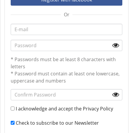
Or
* Passwords must be at least 8 characters with
letters
* Password must contain at least one lowercase,
uppercase and numbers
I acknowledge and accept the
Privacy Policy
Check to subscribe to our Newsletter