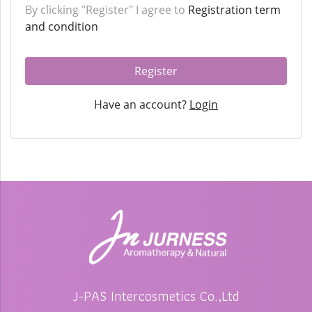
By clicking "Register" I agree to
Registration term
and condition
Register
Have an account?
Login
J-PAS Intercosmetics Co.,Ltd