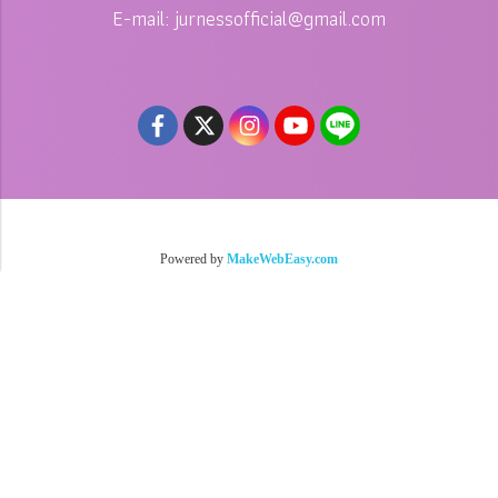
E-mail: jurnessofficial@gmail.com
Copy right by jurness.com
Powered by
MakeWebEasy.com