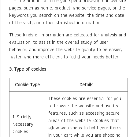
- The amount of time you spend browsing our website
pages, such as home, product, and service pages, or the
keywords you search on the website, the time and date
of the visit, and other statistical information.
These kinds of information are collected for analysis and
evaluation, to assist in the overall study of user
behavior, and improve the website quality to be easier,
faster, and more efficient to fulfill your needs better.
3. Type of cookies
Cookie Type
Details
These cookies are essential for you
to browse the website and use its
features, such as accessing secure
1. Strictly
areas of the website. Cookies that
Necessary
allow web shops to hold your items
Cookies
in your cart while you are shopping