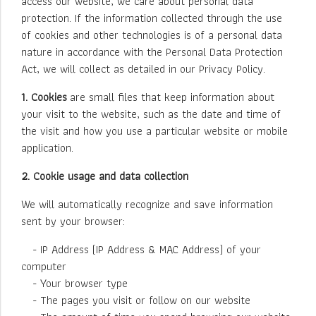
access our website, we care about personal data
protection. If the information collected through the use
of cookies and other technologies is of a personal data
nature in accordance with the Personal Data Protection
Act, we will collect as detailed in our Privacy Policy.
1. Cookies
are small files that keep information about
your visit to the website, such as the date and time of
the visit and how you use a particular website or mobile
application.
2. Cookie usage and data collection
We will automatically recognize and save information
sent by your browser:
- IP Address (IP Address & MAC Address) of your
computer
- Your browser type
- The pages you visit or follow on our website