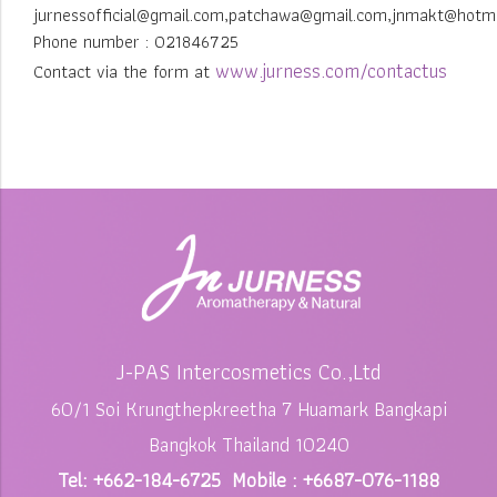
jurnessofficial@gmail.com,patchawa@gmail.com,jnmakt@hotm
Phone number : 021846725
www.jurness.com/contactus
Contact via the form at
J-PAS Intercosmetics Co.,Ltd
60/1 Soi Krungthepkreetha 7 Huamark Bangkapi
Bangkok Thailand 10240
Tel: +662-184-6725 Mobile : +6687-076-1188