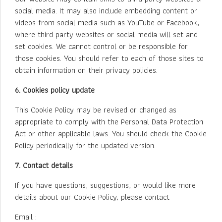
social media. It may also include embedding content or
videos from social media such as YouTube or Facebook,
where third party websites or social media will set and
set cookies. We cannot control or be responsible for
those cookies. You should refer to each of those sites to
obtain information on their privacy policies.
6. Cookies policy update
This Cookie Policy may be revised or changed as
appropriate to comply with the Personal Data Protection
Act or other applicable laws. You should check the Cookie
Policy periodically for the updated version.
7. Contact details
If you have questions, suggestions, or would like more
details about our Cookie Policy, please contact
Email :