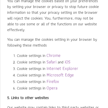
You can manage the cookies based on your preferences
by setting your browser or privacy to stop future cookie
information so that your privacy setting on the browser
will reject the cookies. You, furthermore, may not be
able to use some or all of the functions on our website
effectively.
You can manage the cookies setting in your browser by
following these methods
Chrome
Cookie settings in
Safari
iOS
Cookie settings in
and
Internet Explorer
Cookie settings in
Microsoft Edge
Cookie settings in
Firefox
Cookie settings in
Opera
Cookie settings in
5. Links to other websites
Our website may contain links to third party websites or