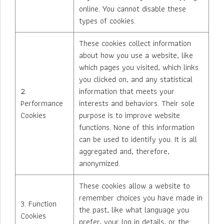
online. You cannot disable these
types of cookies.
These cookies collect information
about how you use a website, like
which pages you visited, which links
you clicked on, and any statistical
2.
information that meets your
Performance
interests and behaviors. Their sole
Cookies
purpose is to improve website
functions. None of this information
can be used to identify you. It is all
aggregated and, therefore,
anonymized.
These cookies allow a website to
remember choices you have made in
3. Function
the past, like what language you
Cookies
prefer, your log in details, or the