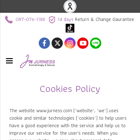
087-076-1188
14 days
Return & Change Gaurantee
Cookies Policy
The website www.jurness.com ("website", "we") uses
cookie and similar technologies ("cookies") to help users
have a good experience with the service and help us to
improve our service for the user's needs. When you