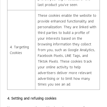
last product you've seen.
These cookies enable the website to
provide enhanced functionality and
personalization. They are linked with
third parties to build a profile of
your interests based on the
browsing information they collect
4. Targeting
from you, such as Google Analytics,
Cookies
Facebook Pixels, LINE Tags, and
Tiktok Pixels. These cookies track
your online activity to help
advertisers deliver more relevant
advertising or to limit how many
times you see an ad.
4. Setting and refusing cookies