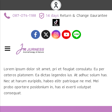
087-076-1188
14 days
Return & Change Gaurantee
Lorem ipsum dolor sit amet, pri et feugiat consulatu. Eu per
ceteros platonem. Ea dictas legendos ius. At adhuc solum has.
Nec at harum euripidis, habeo elitr patrioque ne mel. Mei
probo oportere posidonium in, has ei everti volutpat
consequat.