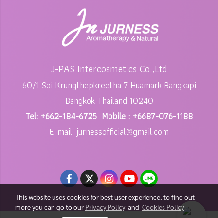
J-PAS Intercosmetics Co.,Ltd
60/1 Soi Krungthepkreetha 7 Huamark Bangkapi
Bangkok Thailand 10240
Tel: +662-184-6725 Mobile : +6687-076-1188
E-mail: jurnessofficial@gmail.com
This website uses cookies for best user experience, to find out
more you can go to our
Privacy Policy
and
Cookies Policy