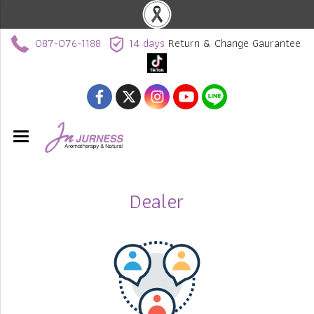
087-076-1188
14 days
Return & Change Gaurantee
Dealer