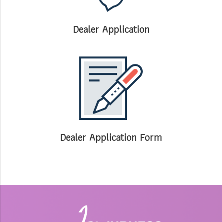
Dealer Application
Dealer Application Form