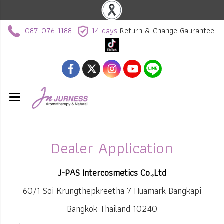
087-076-1188
14 days
Return & Change Gaurantee
Dealer Application
J-PAS Intercosmetics Co.,Ltd
60/1 Soi Krungthepkreetha 7 Huamark Bangkapi
Bangkok Thailand 10240