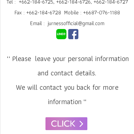
Tel : +662-184-6725, +662-184-6726, +662-184-6727
Fax : +662-184-6728 Mobile : +6687-076-1188
Email : jurnessofficial@gmail.com
"' Please leave your personal information
and contact details.
We will contact you back for more
information
''