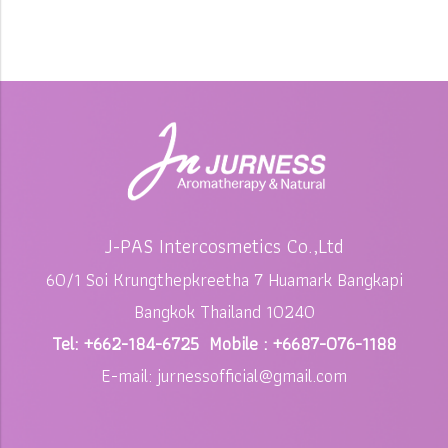
J-PAS Intercosmetics Co.,Ltd
60/1 Soi Krungthepkreetha 7 Huamark Bangkapi
Bangkok Thailand 10240
Tel: +662-184-6725 Mobile : +6687-076-1188
E-mail: jurnessofficial@gmail.com