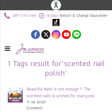
087-076-1188
14 days
Return & Change Gaurantee
1 Tags result for"scented nail
polish"
Beautiful Nails is not enough !! The
scented nails is wished for everyone.
11 Jul 2023
(Content)