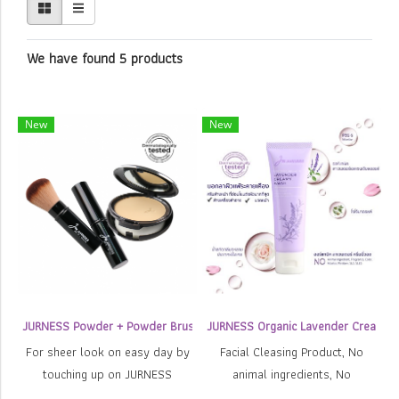
We have found 5 products
New
New
JURNESS Powder + Powder Brush
JURNESS Organic Lavender Creamy
For sheer look on easy day by
Facial Cleasing Product, No
touching up on JURNESS
animal ingredients, No
powder which can be changed
SLS/SLES, No color, No France,