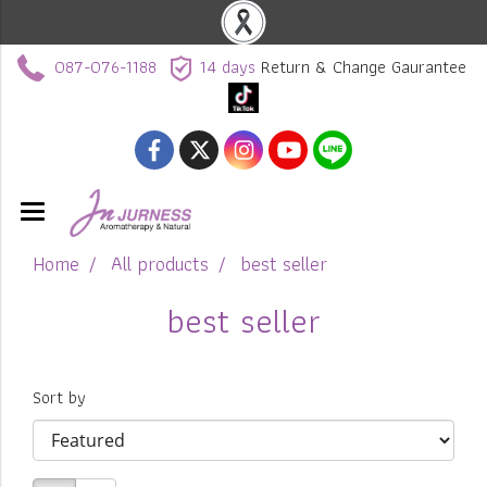
087-076-1188
14 days
Return & Change Gaurantee
Home
All products
best seller
best seller
Sort by