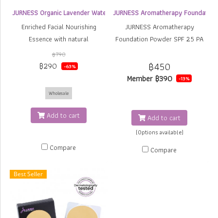
JURNESS Organic Lavender Water Essence
JURNESS Aromatherapy Foundation
Enriched Facial Nourishing
JURNESS Aromatherapy
Essence with natural
Foundation Powder SPF 25 PA
ingredients, provides
++
฿790
moisturizing, pore minimizing,
฿450
฿290
-63%
anti-wrinkle, lightening
Member
฿390
-13%
Increased oxygen consumption
Wholesale
to skin cells strengthening
cells. Soothing and feeling
Add to cart
Add to cart
relaxed with Organic Lavender
(Options available)
Water. Suitable for all skin
Compare
types, sensitive skin and acne
Compare
prone skin
Best Seller