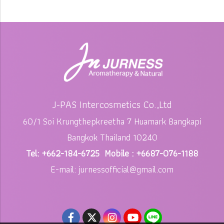
J-PAS Intercosmetics Co.,Ltd
60/1 Soi Krungthepkreetha 7 Huamark Bangkapi
Bangkok Thailand 10240
Tel: +662-184-6725 Mobile : +6687-076-1188
E-mail: jurnessofficial@gmail.com