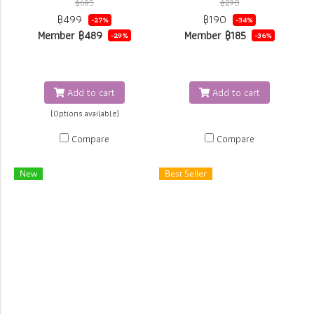
฿685
฿290
to Losse powder by JURNESS
removes makeup product on
฿499
฿190
-27%
-34%
brush All in 1
face and around the eyes
Member
฿489
Member
฿185
-29%
-36%
gently, keeping moisture on the
skin. Lavender Essential Oil
provides relaxed feeling after
Add to cart
Add to cart
cleansing.
(Options available)
Compare
Compare
New
Best Seller