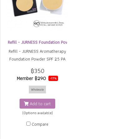
Refill - JURNESS Foundation Powder
Refill - JURNESS Aromatherapy
Foundation Powder SPF 25 PA
++
฿350
Member
฿290
-17%
Wholesale
Add to cart
(Options available)
Compare