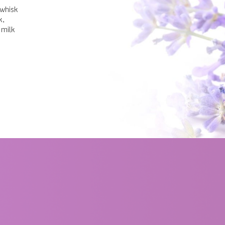
 whisk
k,
 milk