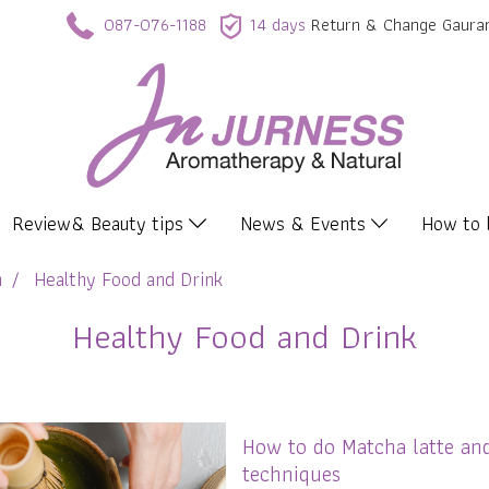
087-076-1188
14 days
Return & Change Gaura
Review& Beauty tips
News & Events
How to
n
Healthy Food and Drink
Healthy Food and Drink
How to do Matcha latte an
techniques