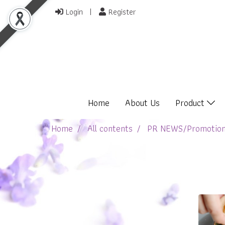
Login
Register
Home
About Us
Product
Home
All contents
PR NEWS/Promotio