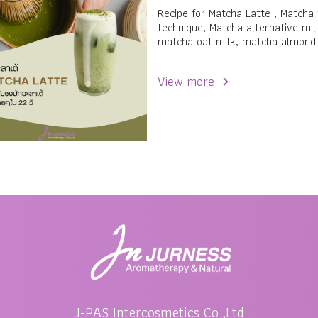
Recipe for Matcha Latte , Matcha
technique, Matcha alternative mil
matcha oat milk, matcha almond
View more
J-PAS Intercosmetics Co.,Ltd