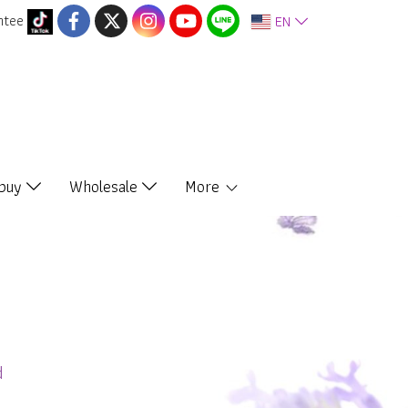
ntee
EN
 buy
Wholesale
More
d