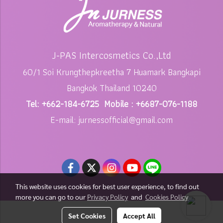
J-PAS Intercosmetics Co.,Ltd
60/1 Soi Krungthepkreetha 7 Huamark Bangkapi
Bangkok Thailand 10240
Tel: +662-184-6725 Mobile : +6687-076-1188
E-mail: jurnessofficial@gmail.com
This website uses cookies for best user experience, to find out
more you can go to our
Privacy Policy
and
Cookies Policy
Copy right by jurness.com
Set Cookies
Accept All