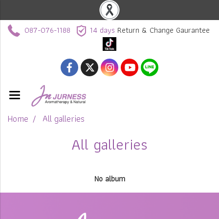
087-076-1188
14 days
Return & Change Gaurantee
Home
All galleries
All galleries
No album