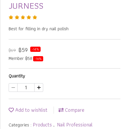
JURNESS
Best for filling in dry nail polish
฿59
-14%
฿69
Member ฿58
-16%
Quantity
Add to wishlist
Compare
Products
Nail Professional
Categories :
,