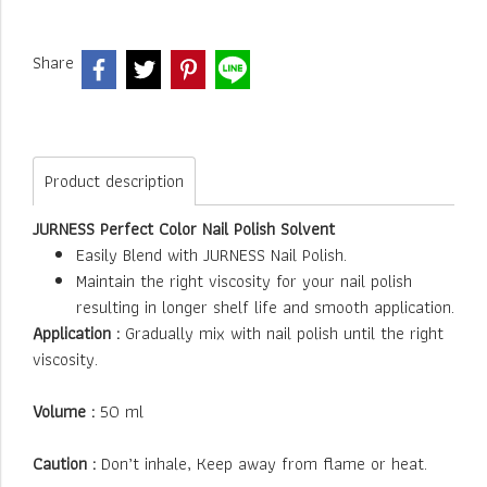
Share
Product description
JURNESS Perfect Color Nail Polish Solvent
Easily Blend with JURNESS Nail Polish.
Maintain the right viscosity for your nail polish
resulting in longer shelf life and smooth application.
Application :
Gradually mix with nail polish until the right
viscosity.
Volume :
50 ml
Caution :
Don’t inhale, Keep away from flame or heat.