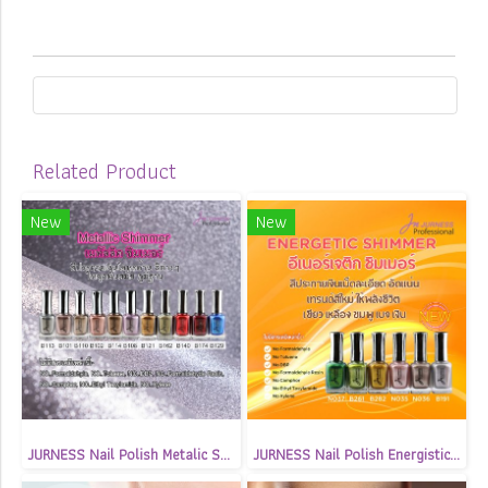
Related Product
New
New
JURNESS Nail Polish Metalic Shimmer 13.5 ml
JURNESS Nail Polish Energistic Shimmer 13.5 ml