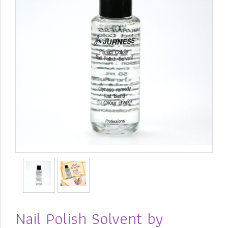
Nail Polish Solvent by