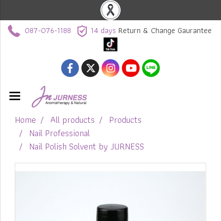
087-076-1188
14 days
Return & Change Gaurantee
Home
All products
Products
Nail Professional
Nail Polish Solvent by JURNESS