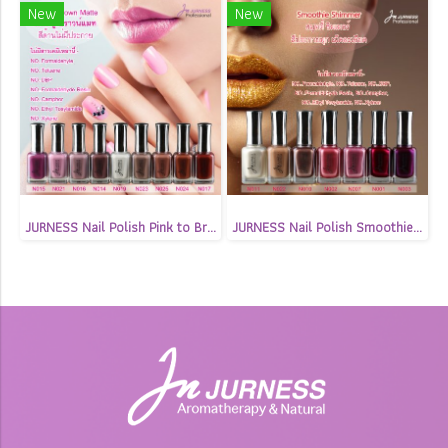
New
New
JURNESS Nail Polish Pink to Brown Matte 13.5 ml
JURNESS Nail Polish Smoothie Shimmer 13.5 ml