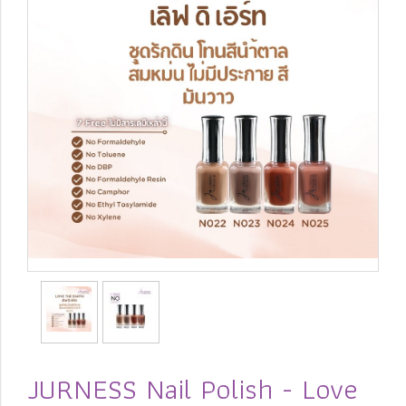
JURNESS Nail Polish - Love