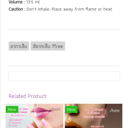
Volume :
13.5 ml
Caution :
Don’t inhale, Place away from flame or heat.
ยาทาเล็บ
สียาทเล็บ 7free
Related Product
New
New