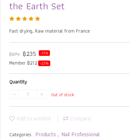
the Earth Set
Fast drying, Raw material from France
฿235
-15%
฿276
Member ฿212
-23%
Quantity
Out of stock
Add to wishlist
Compare
Products
Nail Professional
Categories :
,