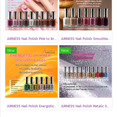
JURNESS Nail Polish Pink to Brown Matte 13.5 ml
JURNESS Nail Polish Smoothie Shimmer 13.5 ml
New
New
JURNESS Nail Polish Energistic Shimmer 13.5 ml
JURNESS Nail Polish Metalic Shimmer 13.5 ml