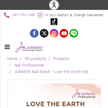
087-076-1188
14 days
Return & Change Gaurantee
Home
All products
Products
Nail Professional
JURNESS Nail Polish - Love the Earth Set