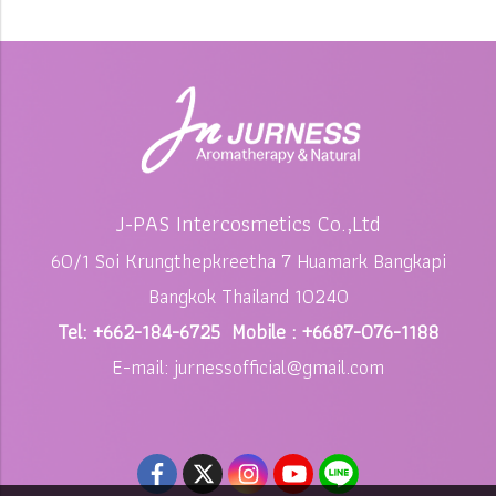
J-PAS Intercosmetics Co.,Ltd
60/1 Soi Krungthepkreetha 7 Huamark Bangkapi
Bangkok Thailand 10240
Tel: +662-184-6725 Mobile : +6687-076-1188
E-mail: jurnessofficial@gmail.com