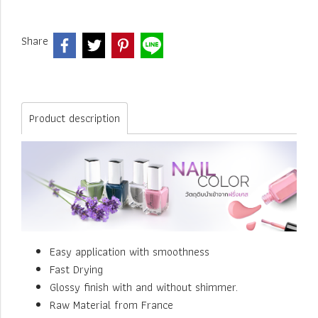
Share
Product description
Easy application with smoothness
Fast Drying
Glossy finish with and without shimmer.
Raw Material from France