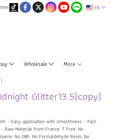
ntee
EN
 buy
Wholesale
More
y)
dnight Glitter13.5(copy)
ish: - Easy application with smoothness. - Fast
r. - Raw Material from France. 7 Free: No
oluene, No DBP, No Formaldehyde Resin, No