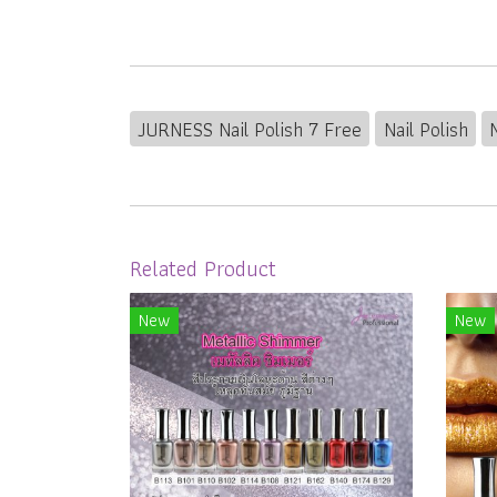
JURNESS Nail Polish 7 Free
Nail Polish
Related Product
New
New