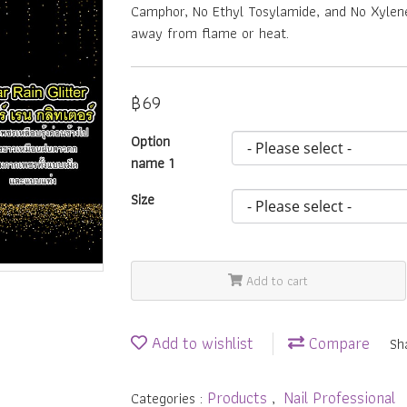
Camphor, No Ethyl Tosylamide, and No Xylene.
away from flame or heat.
฿69
Option
name 1
Size
Add to cart
Add to wishlist
Compare
Sh
Products
Nail Professional
Categories :
,