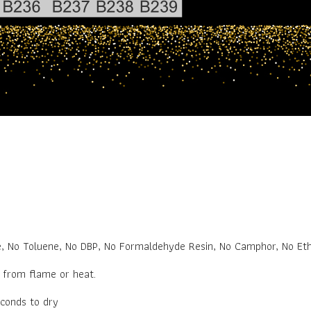
.
e, No Toluene, No DBP, No Formaldehyde Resin, No Camphor, No Eth
y from flame or heat.
econds to dry