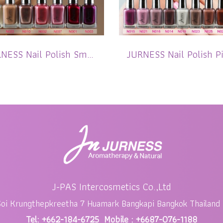
JURNESS Nail Polish Smoothie Shimmer 13.5 ml
J-PAS Intercosmetics Co.,Ltd
Soi Krungthepkreetha 7 Huamark Bangkapi Bangkok Thailand
Tel: +662-184-6725 Mobile : +6687-076-1188