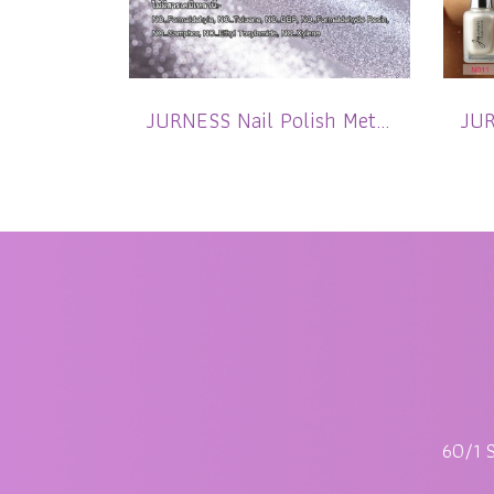
JURNESS Nail Polish Metalic Shimmer 13.5 ml
60/1 