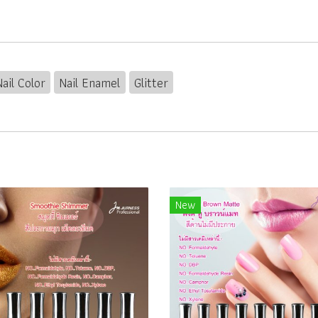
Nail Color
Nail Enamel
Glitter
New