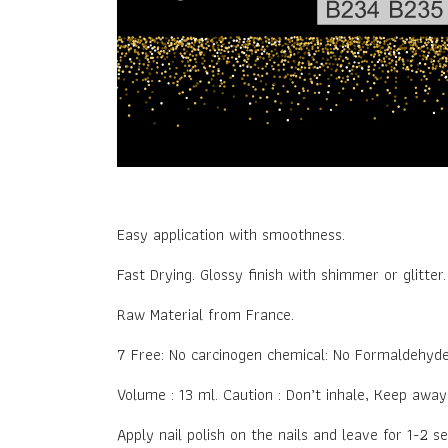
Easy application with smoothness.
Fast Drying. Glossy finish with shimmer or glitter
Raw Material from France.
7 Free: No carcinogen chemical: No Formaldehyd
Volume : 13 ml. Caution : Don’t inhale, Keep awa
Apply nail polish on the nails and leave for 1-2 s