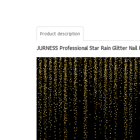
Product description
JURNESS Professional Star Rain Glitter Nail 