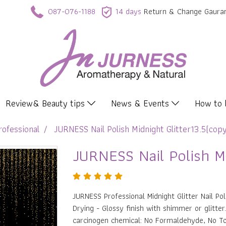
087-076-1188
14 days
Return & Change Gaura
Review& Beauty tips
News & Events
How to
rofessional
JURNESS Nail Polish Midnight Glitter13.5(cop
JURNESS Nail Polish Mi
JURNESS Professional Midnight Glitter Nail Pol
Drying - Glossy finish with shimmer or glitte
carcinogen chemical: No Formaldehyde, No T