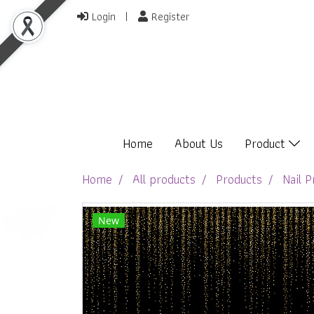
Login
Register
Home
About Us
Product
Home
All products
Products
Nail P
New