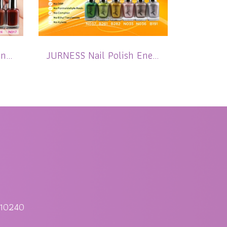
JURNESS Nail Polish Pink to Brown Matte 13.5 ml
JURNESS Nail Polish Energistic Shimmer 13.5 ml
 10240