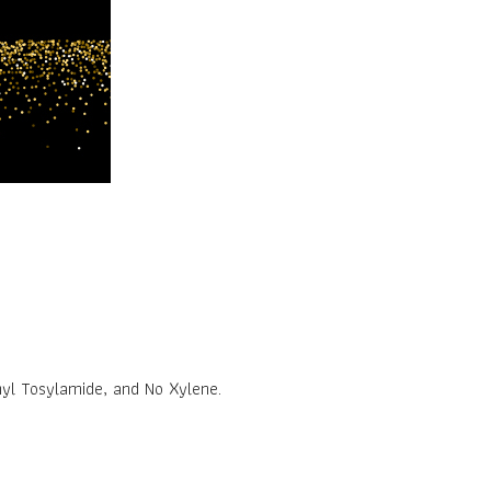
yl Tosylamide, and No Xylene.