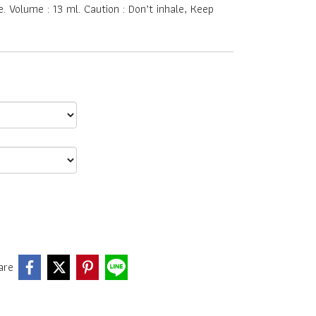
 Volume : 13 ml. Caution : Don’t inhale, Keep
are