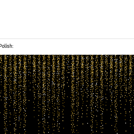
Polish: