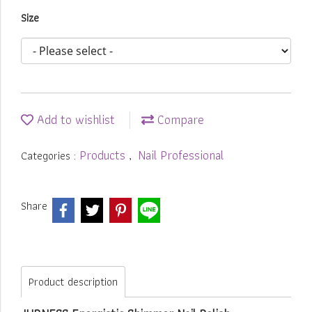
Size
Add to wishlist
Compare
Products
Nail Professional
Categories :
,
Share
Product description