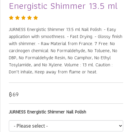
Energistic Shimmer 13.5 ml
JURNESS Energistic Shimmer 13.5 ml Nail Polish: - Easy
application with smoothness. - Fast Drying. - Glossy finish
with shimmer. - Raw Material from France. 7 Free: No
carcinogen chemical: No Formaldehyde, No Toluene, No
DBP, No Formaldehyde Resin, No Camphor, No Ethyl
Tosylamide, and No Xylene. Volume : 13 ml. Caution :
Don’t inhale, Keep away from flame or heat.
฿69
JURNESS Energistic Shimmer Nail Polish