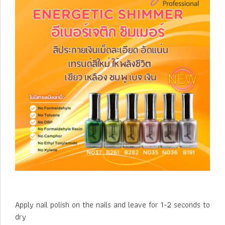
Apply nail polish on the nails and leave for 1-2 seconds to
dry