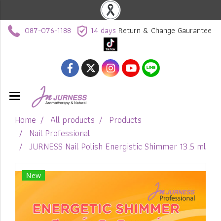
087-076-1188
14 days
Return & Change Gaurantee
Home
All products
Products
Nail Professional
JURNESS Nail Polish Energistic Shimmer 13.5 ml
New