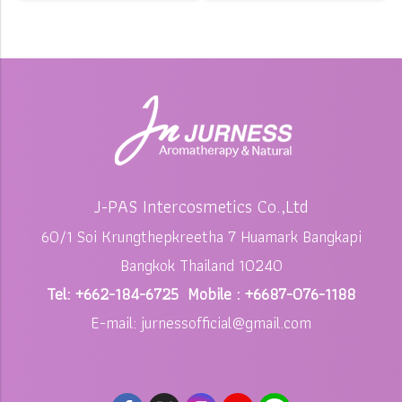
J-PAS Intercosmetics Co.,Ltd
60/1 Soi Krungthepkreetha 7 Huamark Bangkapi
Bangkok Thailand 10240
Tel: +662-184-6725 Mobile : +6687-076-1188
E-mail: jurnessofficial@gmail.com