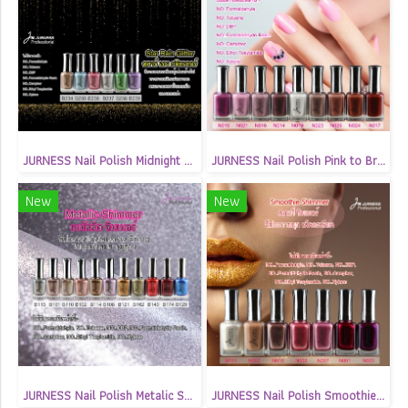
JURNESS Nail Polish Midnight Glitter13.5(copy)
JURNESS Nail Polish Pink to Brown Matte 13.5 ml
New
New
JURNESS Nail Polish Metalic Shimmer 13.5 ml
JURNESS Nail Polish Smoothie Shimmer 13.5 ml