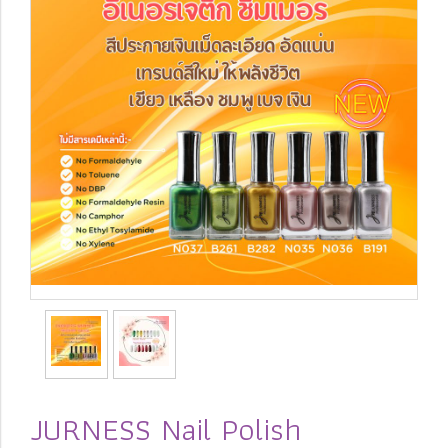
JURNESS Nail Polish