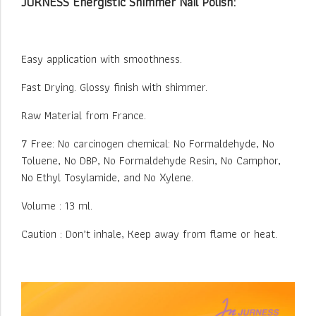
JURNESS Energistic Shimmer Nail Polish:
Easy application with smoothness.
Fast Drying. Glossy finish with shimmer.
Raw Material from France.
7 Free: No carcinogen chemical: No Formaldehyde, No
Toluene, No DBP, No Formaldehyde Resin, No Camphor,
No Ethyl Tosylamide, and No Xylene.
Volume : 13 ml.
Caution : Don’t inhale, Keep away from flame or heat.