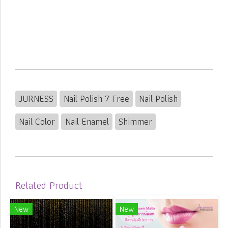
JURNESS
Nail Polish 7 Free
Nail Polish
Nail Color
Nail Enamel
Shimmer
Related Product
New
New