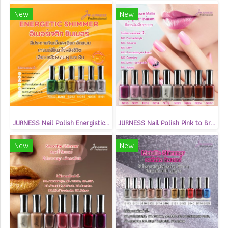
New
New
JURNESS Nail Polish Energistic Shimmer 13.5 ml
JURNESS Nail Polish Pink to Brown Matte 13.5 ml
New
New