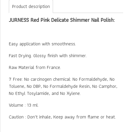
Product description
JURNESS Red Pink Delicate Shimmer Nail Polish:
Easy application with smoothness.
Fast Drying. Glossy finish with shimmer.
Raw Material from France.
7 Free: No carcinogen chemical: No Formaldehyde, No
Toluene, No DBP, No Formaldehyde Resin, No Camphor,
No Ethyl Tosylamide, and No Xylene.
Volume : 13 ml.
Caution : Don’t inhale, Keep away from flame or heat.