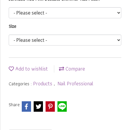
Size
Add to wishlist
Compare
Products
Nail Professional
Categories :
,
Share