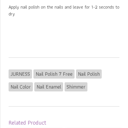
Apply nail polish on the nails and leave for 1-2 seconds to
dry
JURNESS
Nail Polish 7 Free
Nail Polish
Nail Color
Nail Enamel
Shimmer
Related Product