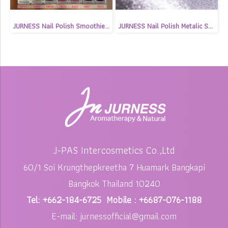
JURNESS Nail Polish Smoothie Shimmer 13.5 ml
JURNESS Nail Polish Metalic Shimmer 13.5 ml
J-PAS Intercosmetics Co.,Ltd
60/1 Soi Krungthepkreetha 7 Huamark Bangkapi
Bangkok Thailand 10240
Tel: +662-184-6725 Mobile : +6687-076-1188
E-mail: jurnessofficial@gmail.com