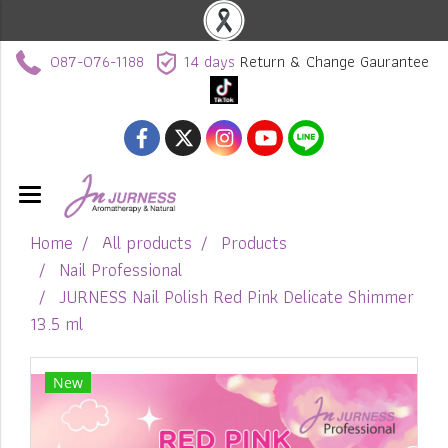
087-076-1188
14 days
Return & Change Gaurantee
Home
All products
Products
Nail Professional
JURNESS Nail Polish Red Pink Delicate Shimmer
13.5 ml
New