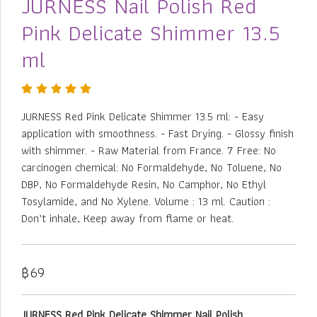
JURNESS Nail Polish Red
Pink Delicate Shimmer 13.5
ml
JURNESS Red Pink Delicate Shimmer 13.5 ml: - Easy
application with smoothness. - Fast Drying. - Glossy finish
with shimmer. - Raw Material from France. 7 Free: No
carcinogen chemical: No Formaldehyde, No Toluene, No
DBP, No Formaldehyde Resin, No Camphor, No Ethyl
Tosylamide, and No Xylene. Volume : 13 ml. Caution :
Don’t inhale, Keep away from flame or heat.
฿69
JURNESS Red Pink Delicate Shimmer Nail Polish