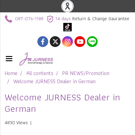
087-076-1188
14 days
Return & Change Gaurantee
Home
All contents
PR NEWS/Promotion
Welcome JURNESS Dealer in German
Welcome JURNESS Dealer in
German
4830 Views
|