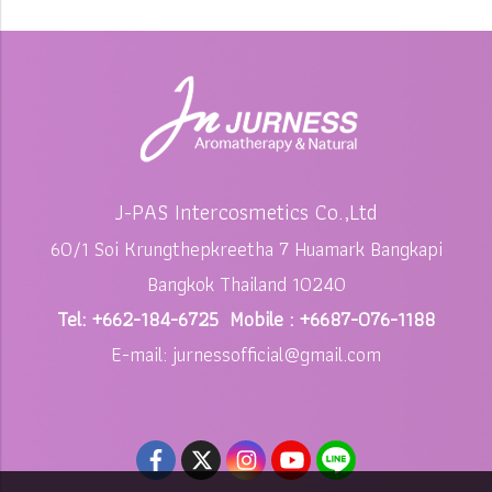
J-PAS Intercosmetics Co.,Ltd
60/1 Soi Krungthepkreetha 7 Huamark Bangkapi
Bangkok Thailand 10240
Tel: +662-184-6725 Mobile : +6687-076-1188
E-mail: jurnessofficial@gmail.com