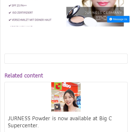
Related content
JURNESS Powder is now available at Big C
Supercenter.