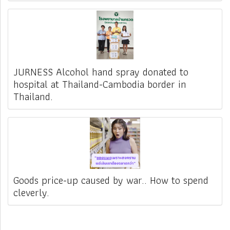
JURNESS Alcohol hand spray donated to
hospital at Thailand-Cambodia border in
Thailand.
Goods price-up caused by war.. How to spend
cleverly.