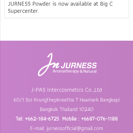
JURNESS Powder is now available at Big C
Supercenter.
J-PAS Intercosmetics Co.,Ltd
60/1 Soi Krungthepkreetha 7 Huamark Bangkapi
Bangkok Thailand 10240
Tel: +662-184-6725 Mobile : +6687-076-1188
E-mail: jurnessofficial@gmail.com