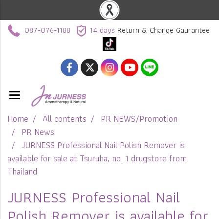
087-076-1188
14 days
Return & Change Gaurantee
Home
All contents
PR NEWS/Promotion
PR News
JURNESS Professional Nail Polish Remover is
available for sale at Tsuruha, no. 1 drugstore from
Thailand
JURNESS Professional Nail
Polish Remover is available for