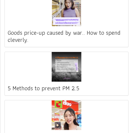
Goods price-up caused by war.. How to spend
cleverly.
5 Methods to prevent PM 2.5