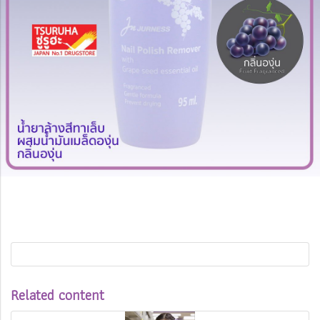
Related content