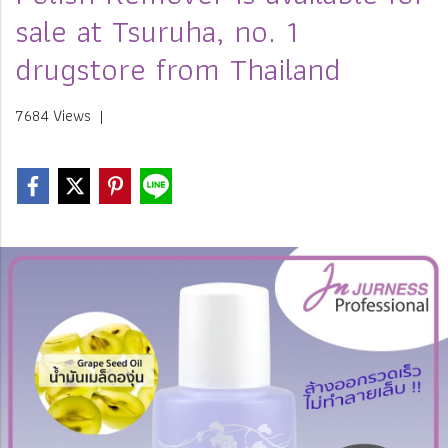
sale at Tsuruha, no. 1
drugstore from Thailand
7684 Views
|