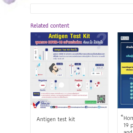
Related content
็Ho
Antigen test kit
19 
and