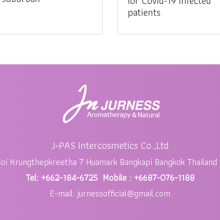
for Covid-19 infected
patients
J-PAS Intercosmetics Co.,Ltd
Soi Krungthepkreetha 7 Huamark Bangkapi Bangkok Thailand
Tel: +662-184-6725 Mobile : +6687-076-1188
E-mail: jurnessofficial@gmail.com