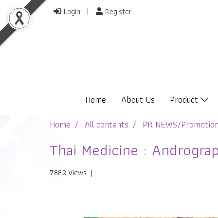
Login
Register
Home
About Us
Product
Home
All contents
PR NEWS/Promotio
Thai Medicine : Andrograp
7882 Views
|