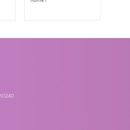
 10240