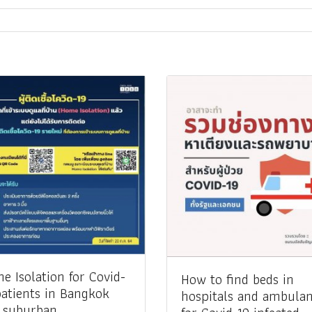
me Isolation for Covid-
How to find beds in
patients in Bangkok
hospitals and ambula
 suburban