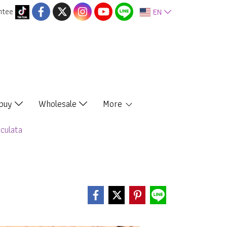
ntee
EN
 buy
Wholesale
More
culata