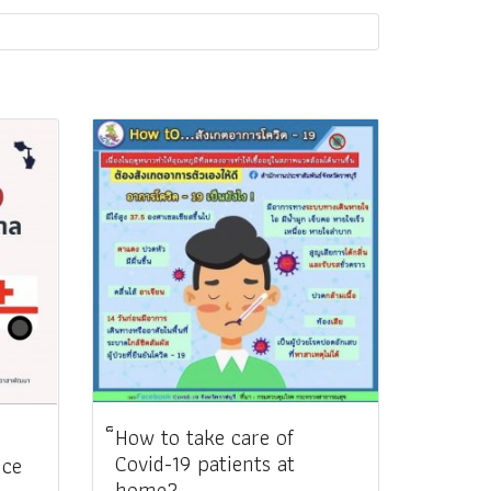
็How to take care of
Covid-19 patients at
nce
home?