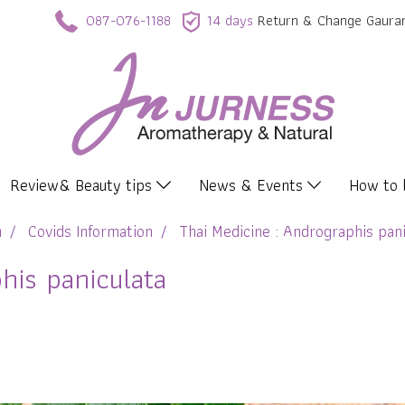
087-076-1188
14 days
Return & Change Gaura
Review& Beauty tips
News & Events
How to
n
Covids Information
Thai Medicine : Andrographis pani
his paniculata