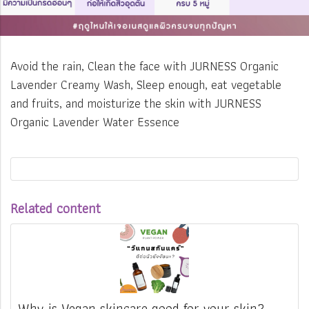
Avoid the rain, Clean the face with JURNESS Organic
Lavender Creamy Wash, Sleep enough, eat vegetable
and fruits, and moisturize the skin with JURNESS
Organic Lavender Water Essence
Related content
Why is Vegan skincare good for your skin?