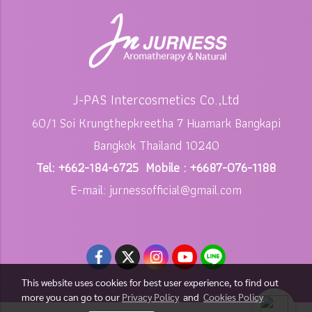
J-PAS Intercosmetics Co.,Ltd
60/1 Soi Krungthepkreetha 7 Huamark Bangkapi
Bangkok Thailand 10240
Tel: +662-184-6725 Mobile : +6687-076-1188
E-mail: jurnessofficial@gmail.com
This website uses cookies for best user experience, to find out
more you can go to our
Privacy Policy
and
Cookies Policy