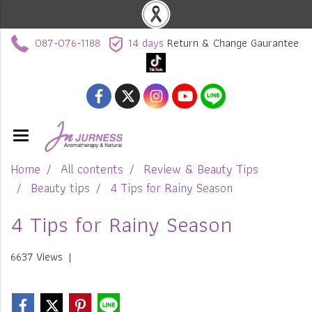
087-076-1188
14 days
Return & Change Gaurantee
Home
All contents
Review & Beauty Tips
Beauty tips
4 Tips for Rainy Season
4 Tips for Rainy Season
6637 Views
|