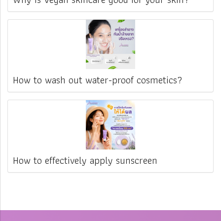
How to wash out water-proof cosmetics?
How to effectively apply sunscreen