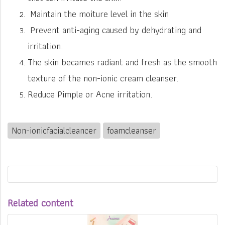
Maintain the moiture level in the skin
Prevent anti-aging caused by dehydrating and
irritation.
The skin becames radiant and fresh as the smooth
texture of the non-ionic cream cleanser.
Reduce Pimple or Acne irritation.
Non-ionicfacialcleancer
foamcleanser
Related content