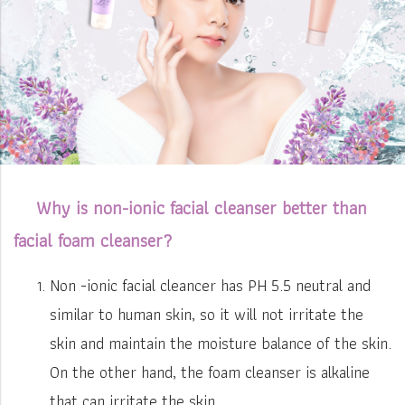
Why is non-ionic facial cleanser better than
facial foam cleanser?
Non -ionic facial cleancer has PH 5.5 neutral and
similar to human skin, so it will not irritate the
skin and maintain the moisture balance of the skin.
On the other hand, the foam cleanser is alkaline
that can irritate the skin.