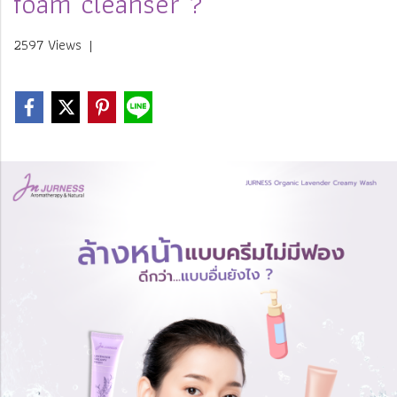
foam cleanser ?
2597 Views
|