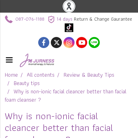
087-076-1188
14 days
Return & Change Gaurantee
Home
All contents
Review & Beauty Tips
Beauty tips
Why is non-ionic facial cleancer better than facial
foam cleanser ?
Why is non-ionic facial
cleancer better than facial