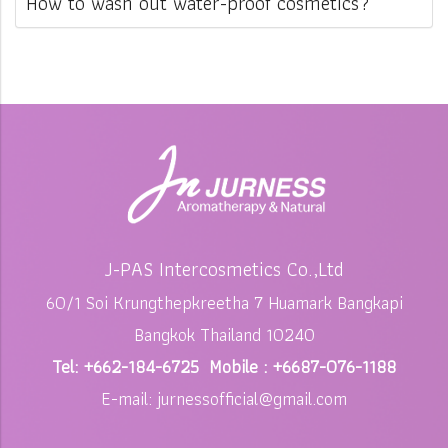
How to wash out water-proof cosmetics?
J-PAS Intercosmetics Co.,Ltd
60/1 Soi Krungthepkreetha 7 Huamark Bangkapi
Bangkok Thailand 10240
Tel: +662-184-6725 Mobile : +6687-076-1188
E-mail: jurnessofficial@gmail.com