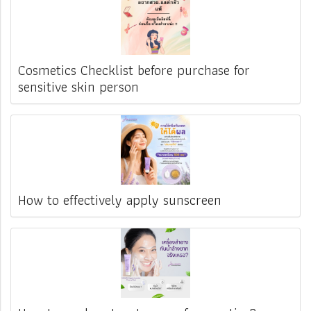
Cosmetics Checklist before purchase for
sensitive skin person
How to effectively apply sunscreen