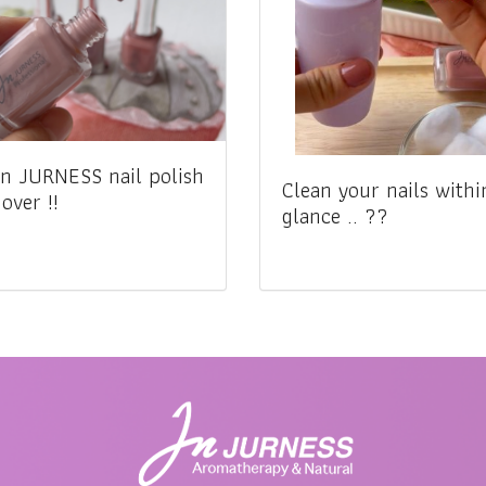
n JURNESS nail polish
Clean your nails withi
over !!
glance .. ??