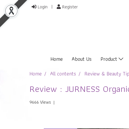
Login
Register
Home
About Us
Product
Home
All contents
Review & Beauty Ti
Review : JURNESS Organic
9666 Views
|