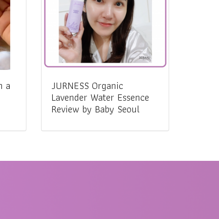
n a
JURNESS Organic
Lavender Water Essence
Review by Baby Seoul