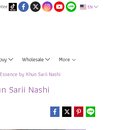
ntee
EN
 buy
Wholesale
More
Essence by Khun Sarii Nashi
 Sarii Nashi