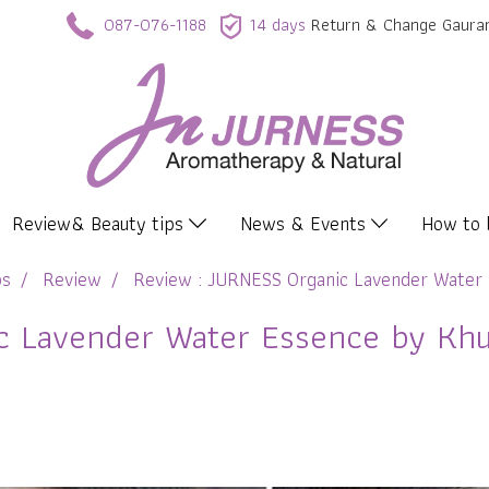
087-076-1188
14 days
Return & Change Gaura
Review& Beauty tips
News & Events
How to
ps
Review
Review : JURNESS Organic Lavender Water 
 Lavender Water Essence by Khun