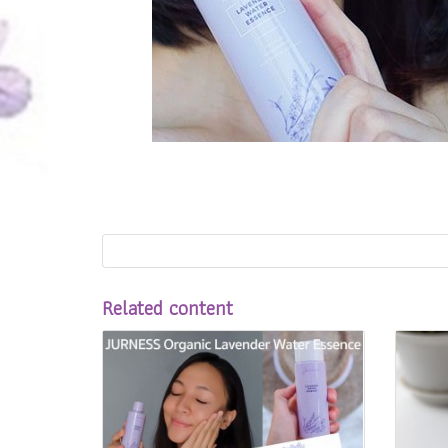
Related content