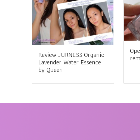
Ope
Review JURNESS Organic
rem
Lavender Water Essence
by Queen