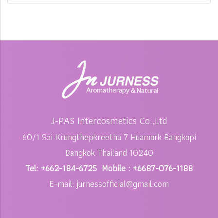
J-PAS Intercosmetics Co.,Ltd
60/1 Soi Krungthepkreetha 7 Huamark Bangkapi
Bangkok Thailand 10240
Tel: +662-184-6725 Mobile : +6687-076-1188
E-mail: jurnessofficial@gmail.com