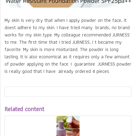
My skin is very dry that when I apply powder on the face, it
doest adhere to my skin. I have tried many brands, no brand
works for my skin type. My colleague recommended JURNESS
to me. The first time that I tried JURNESS, I t became my
favorite. My skin is more moiturized. The powder is long
lasting. It is also economical as it requires only a few amount
of powder applying on the face. I guarantee JURNESS powder
is really good that I have already ordered 4 pieces.
Related content