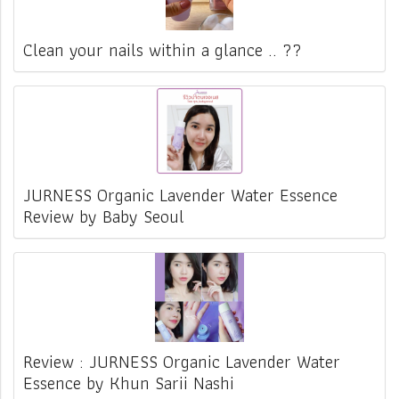
Clean your nails within a glance .. ??
JURNESS Organic Lavender Water Essence
Review by Baby Seoul
Review : JURNESS Organic Lavender Water
Essence by Khun Sarii Nashi