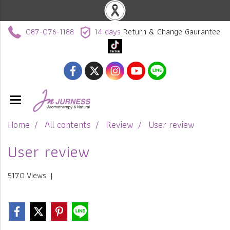
087-076-1188
14 days
Return & Change Gaurantee
Home
All contents
Review
User review
User review
5170 Views
|