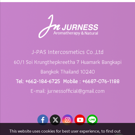
J-PAS Intercosmetics Co.,Ltd
60/1 Soi Krungthepkreetha 7 Huamark Bangkapi
Bangkok Thailand 10240
Tel: +662-184-6725 Mobile : +6687-076-1188
E-mail: jurnessofficial@gmail.com
This website uses cookies for best user experience, to find out