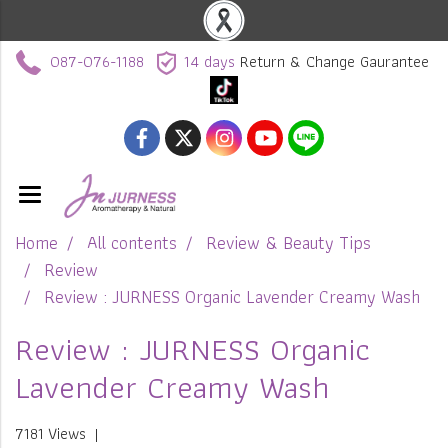
087-076-1188
14 days
Return & Change Gaurantee
Home
All contents
Review & Beauty Tips
Review
Review : JURNESS Organic Lavender Creamy Wash
Review : JURNESS Organic
Lavender Creamy Wash
7181 Views
|