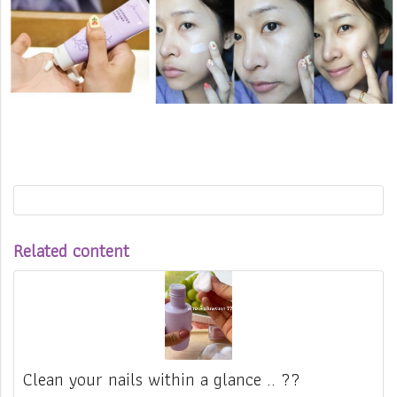
Related content
Clean your nails within a glance .. ??