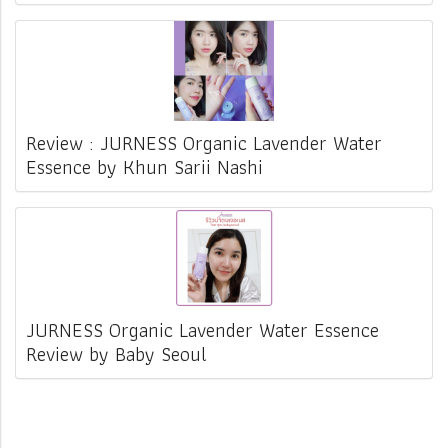
Review : JURNESS Organic Lavender Water
Essence by Khun Sarii Nashi
JURNESS Organic Lavender Water Essence
Review by Baby Seoul