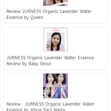
Review JURNESS Organic Lavender Water
Essence by Queen
JURNESS Organic Lavender Water Essence
Review by Baby Seoul
Review : JURNESS Organic Lavender Water
Essence by Khun Sarii Nashi