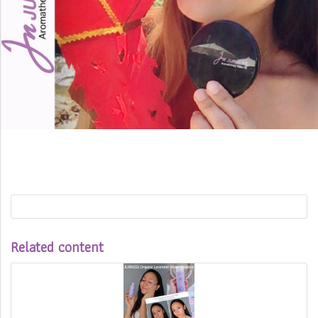
Related content