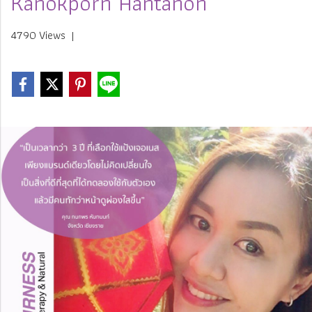
Kanokporn Hantanon
4790 Views
|