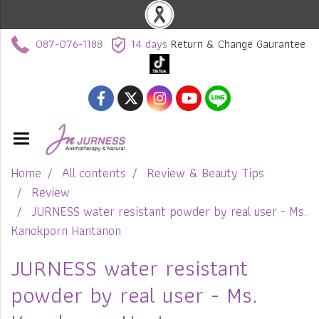
087-076-1188
14 days
Return & Change Gaurantee
Home
All contents
Review & Beauty Tips
Review
JURNESS water resistant powder by real user - Ms.
Kanokporn Hantanon
JURNESS water resistant
powder by real user - Ms.