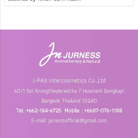
J-PAS Intercosmetics Co.,Ltd
60/1 Soi Krungthepkreetha 7 Huamark Bangkapi
Bangkok Thailand 10240
Tel: +662-184-6725 Mobile : +6687-076-1188
E-mail: jurnessofficial@gmail.com