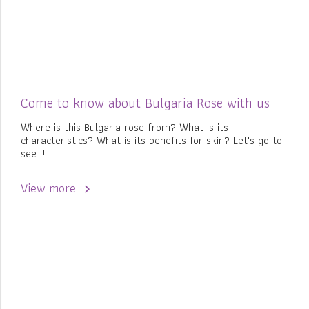
Come to know about Bulgaria Rose with us
Where is this Bulgaria rose from? What is its
characteristics? What is its benefits for skin? Let's go to
see !!
View more