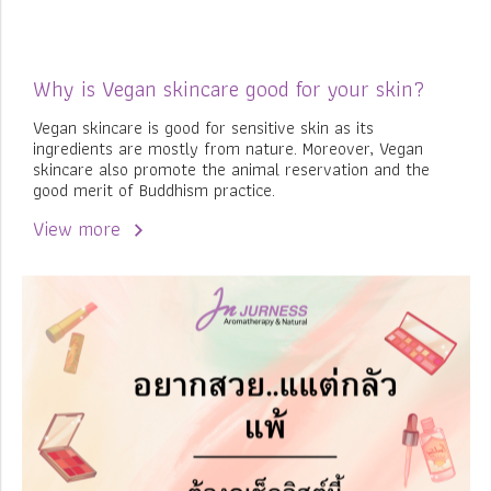
Why is Vegan skincare good for your skin?
Vegan skincare is good for sensitive skin as its
ingredients are mostly from nature. Moreover, Vegan
skincare also promote the animal reservation and the
good merit of Buddhism practice.
View more