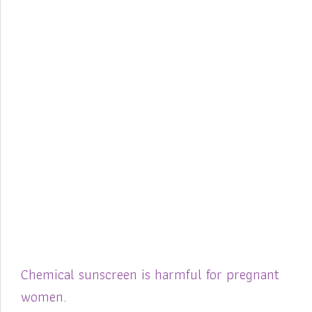
Chemical sunscreen is harmful for pregnant
women.