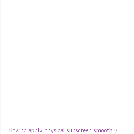
How to apply physical sunscreen smoothly