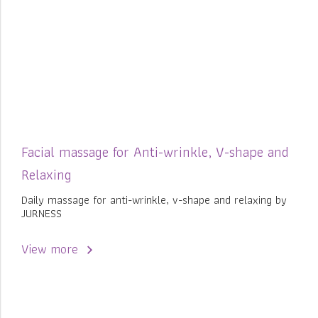
Facial massage for Anti-wrinkle, V-shape and
Relaxing
Daily massage for anti-wrinkle, v-shape and relaxing by
JURNESS
View more