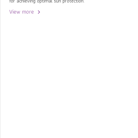
for achieving optimal sun protection.
View more