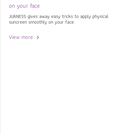
on your face
JURNESS gives away easy tricks to apply physical
suncreen smoothly on your face.
View more