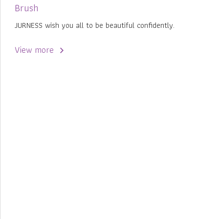
Brush
JURNESS wish you all to be beautiful confidently.
View more