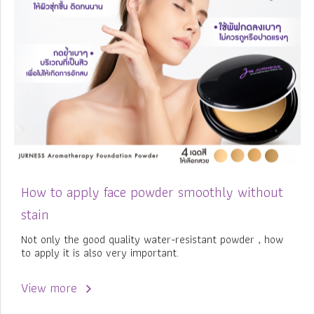
How to apply face powder smoothly without
stain
Not only the good quality water-resistant powder , how
to apply it is also very important.
View more