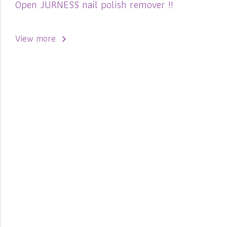
Open JURNESS nail polish remover !!
View more