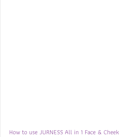
How to use JURNESS All in 1 Face & Cheek