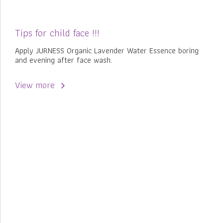
Tips for child face !!!
Apply JURNESS Organic Lavender Water Essence boring
and evening after face wash.
View more