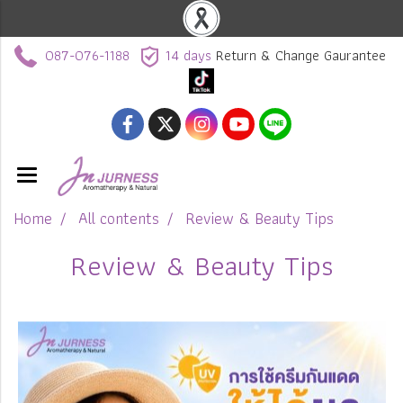
087-076-1188
14 days
Return & Change Gaurantee
Home
All contents
Review & Beauty Tips
Review & Beauty Tips