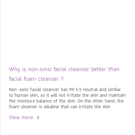
Why is non-ionic facial cleancer better than
facial foam cleanser ?
Non -ionic facial cleancer has PH 5.5 neutral and similar
to human skin, so it will not irritate the skin and maintain
the moisture balance of the skin. On the other hand, the
foam cleanser is alkaline that can irritate the skin.
View more