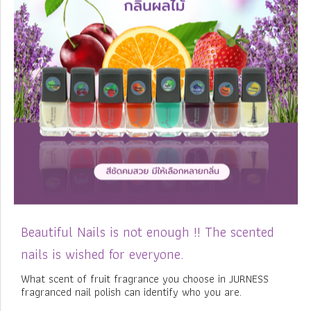
Beautiful Nails is not enough !! The scented
nails is wished for everyone.
What scent of fruit fragrance you choose in JURNESS
fragranced nail polish can identify who you are.