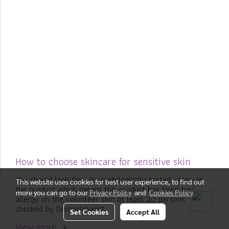
How to choose skincare for sensitive skin
You should look for " Dermatologically tested " logo on
This website uses cookies for best user experience, to find out
the product which means this product has been tested
more you can go to our
Privacy Policy
and
Cookies Policy
allergy on the volunteer skin at least 20 persons and
checked by Dermatologist.
Set Cookies
Accept All
View more