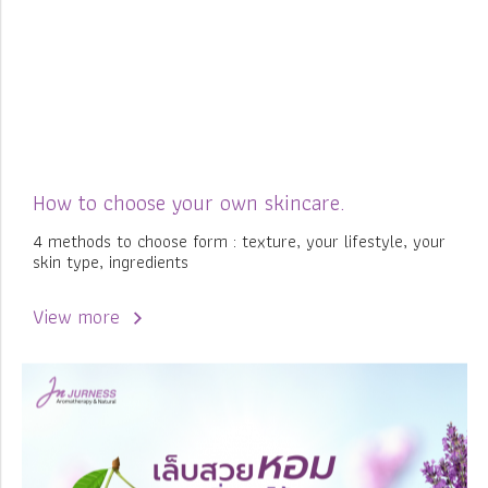
How to choose your own skincare.
4 methods to choose form : texture, your lifestyle, your
skin type, ingredients
View more