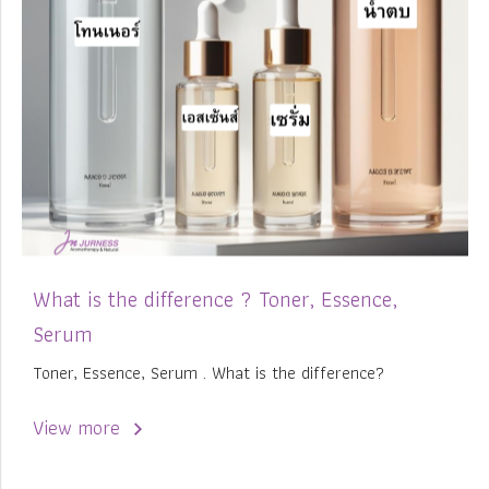
What is the difference ? Toner, Essence,
Serum
Toner, Essence, Serum . What is the difference?
View more