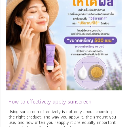
How to effectively apply sunscreen
Using sunscreen effectively is not only about choosing
the right product. The way you apply it, the amount you
use, and how often you reapply it are equally important