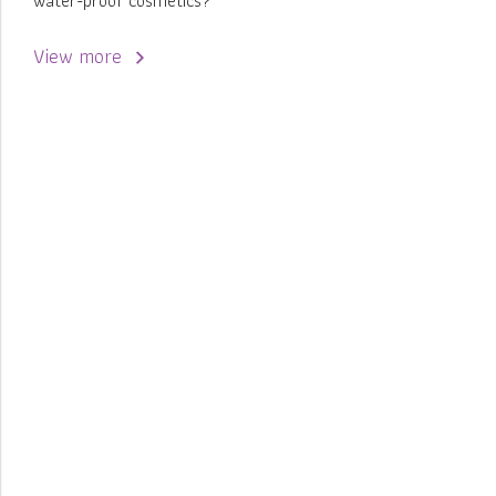
water-proof cosmetics?
View more