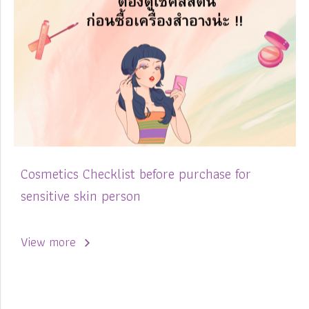
Cosmetics Checklist before purchase for
sensitive skin person
View more