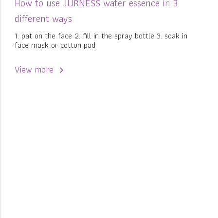
How to use JURNESS water essence in 3
different ways
1. pat on the face 2. fill in the spray bottle 3. soak in
face mask or cotton pad
View more