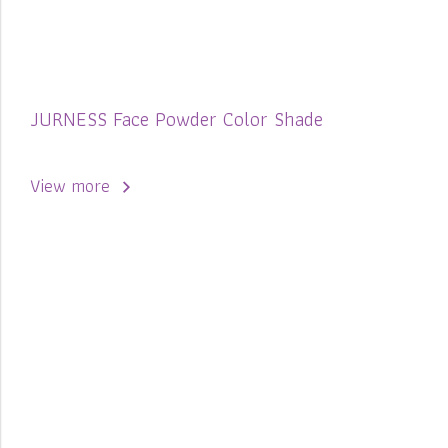
JURNESS Face Powder Color Shade
View more