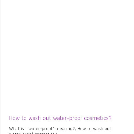
How to wash out water-proof cosmetics?
What is " water-proof" meaning?, How to wash out