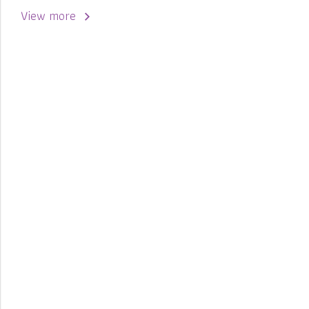
View more