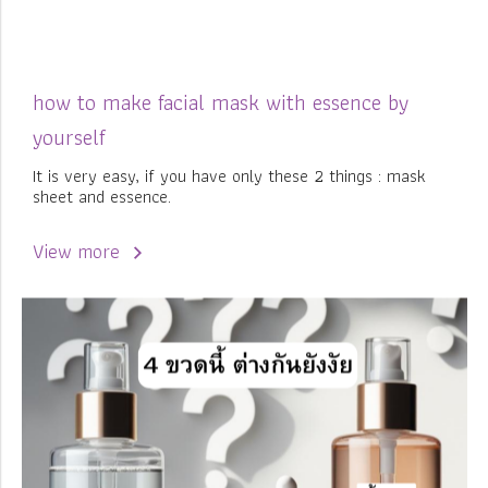
how to make facial mask with essence by
yourself
It is very easy, if you have only these 2 things : mask
sheet and essence.
View more