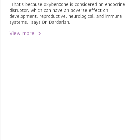
"That's because oxybenzone is considered an endocrine
disruptor, which can have an adverse effect on
development, reproductive, neurological, and immune
systems," says Dr. Dardarian.
View more