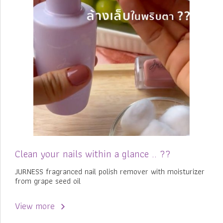
Clean your nails within a glance .. ??
JURNESS fragranced nail polish remover with moisturizer
from grape seed oil
View more