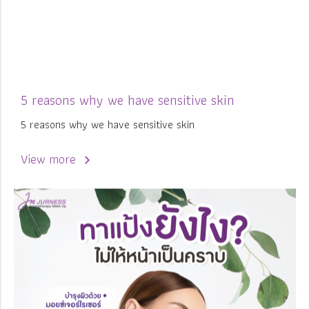
5 reasons why we have sensitive skin
5 reasons why we have sensitive skin
View more