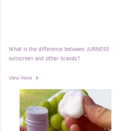
What is the difference between JURNESS
sunscreen and other brands?
View more